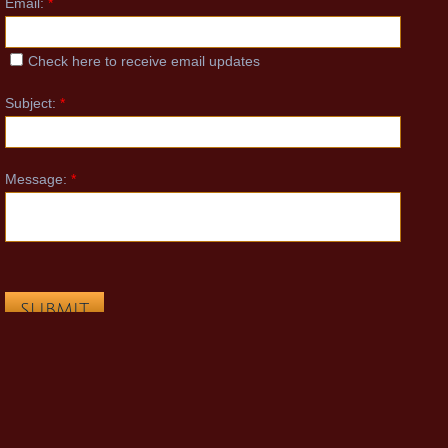
Email:
*
COVID-19
Check here to receive email updates
Schedule
Subject:
*
Payments
Message:
*