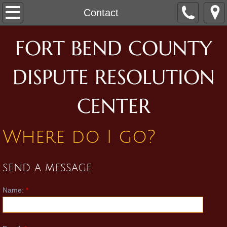
Home
Contact
Who We Are
FORT BEND COUNTY
Our Mediators
DISPUTE RESOLUTION
Our Staff
CENTER
What We Do
Where do I go?
Family Mediation
send a message
Civil Mediation
Name:
*
Room Rental
Contact